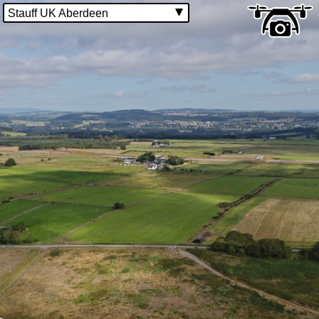
Stauff UK Aberdeen